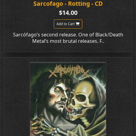
Sarcofago - Rotting - CD
$14.00
Add to Cart
Sarcófago’s second release. One of Black/Death
Metal’s most brutal releases. F..