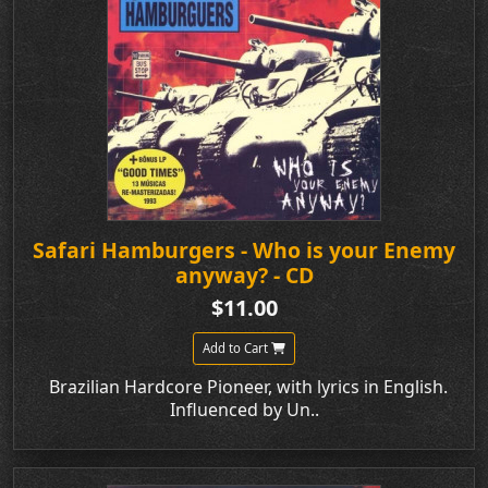
Safari Hamburgers - Who is your Enemy
anyway? - CD
$11.00
Add to Cart
Brazilian Hardcore Pioneer, with lyrics in English.
Influenced by Un..