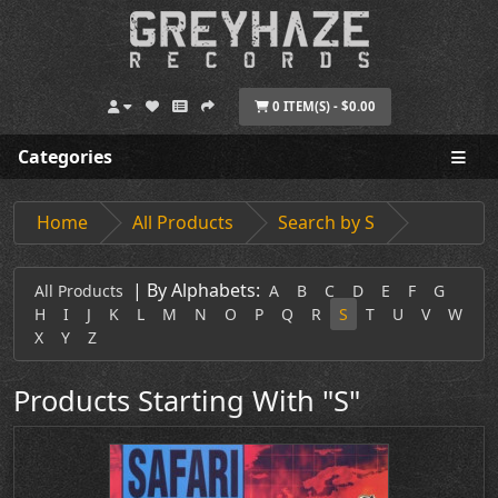
0 ITEM(S) - $0.00
Categories
Home
All Products
Search by S
|
By Alphabets:
All Products
A
B
C
D
E
F
G
H
I
J
K
L
M
N
O
P
Q
R
S
T
U
V
W
X
Y
Z
Products Starting With "S"