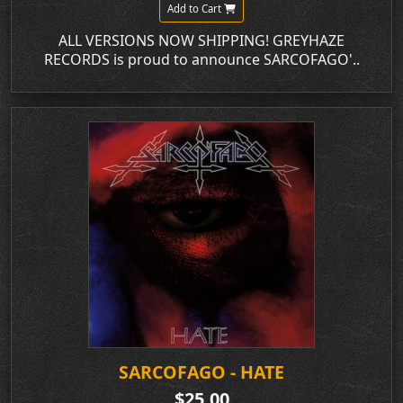
Add to Cart
ALL VERSIONS NOW SHIPPING! GREYHAZE
RECORDS is proud to announce SARCOFAGO'..
SARCOFAGO - HATE
$25.00