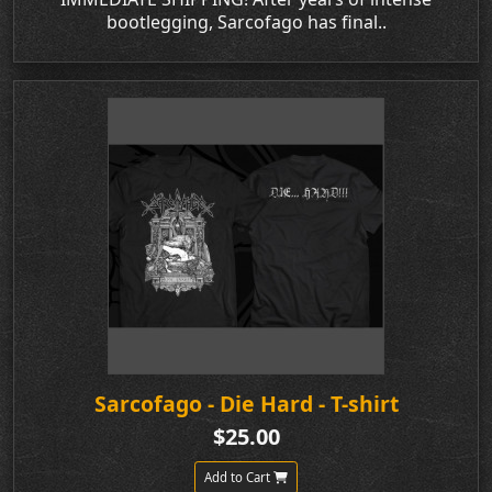
bootlegging, Sarcofago has final..
Sarcofago - Die Hard - T-shirt
$25.00
Add to Cart