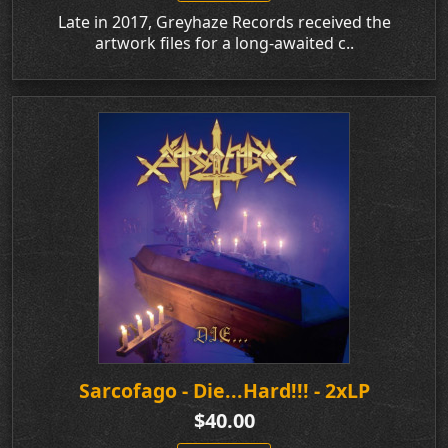
Late in 2017, Greyhaze Records received the
artwork files for a long-awaited c..
Sarcofago - Die...Hard!!! - 2xLP
$40.00