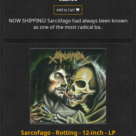
Add to Cart
NOW SHIPPING! Sarcófago had always been known
as one of the most radical ba..
Sarcofago - Rotting - 12-inch - LP