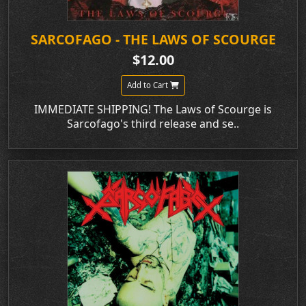
SARCOFAGO - THE LAWS OF SCOURGE
$12.00
Add to Cart
IMMEDIATE SHIPPING! The Laws of Scourge is
Sarcofago's third release and se..