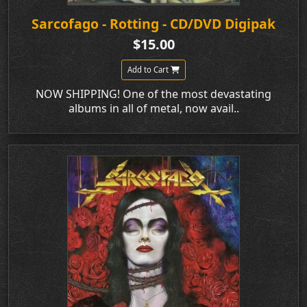
Sarcofago - Rotting - CD/DVD Digipak
$15.00
Add to Cart
NOW SHIPPING! One of the most devastating
albums in all of metal, now avail..