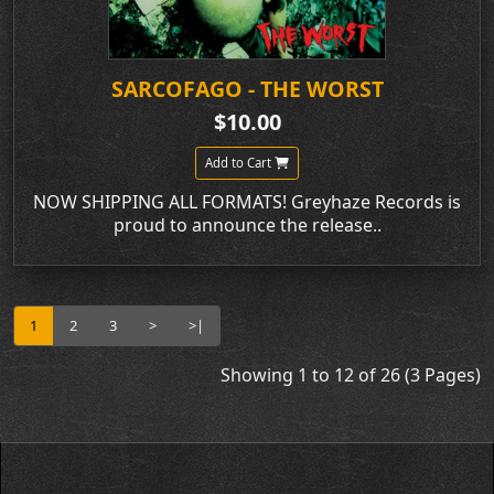
SARCOFAGO - THE WORST
$10.00
Add to Cart
NOW SHIPPING ALL FORMATS! Greyhaze Records is
proud to announce the release..
1
2
3
>
>|
Showing 1 to 12 of 26 (3 Pages)