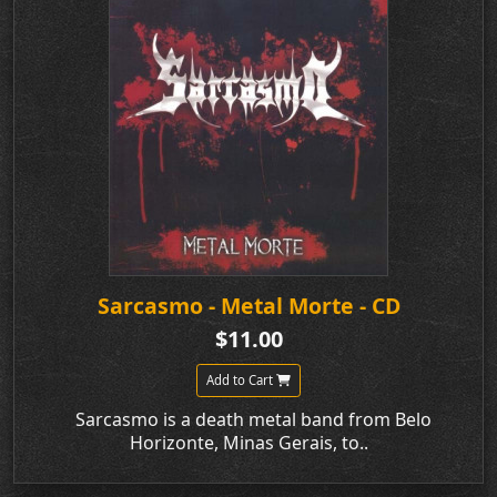
Sarcasmo - Metal Morte - CD
$11.00
Add to Cart
Sarcasmo is a death metal band from Belo
Horizonte, Minas Gerais, to..