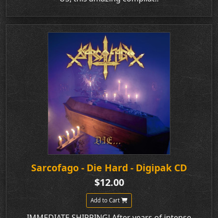
Sarcofago - Die Hard - Digipak CD
$12.00
Add to Cart
IMMEDIATE SHIPPING! After years of intense