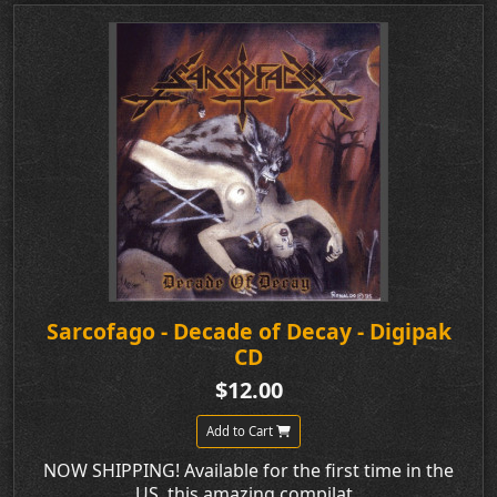
Sarcofago - Decade of Decay - Digipak
CD
$12.00
Add to Cart
NOW SHIPPING! Available for the first time in the
US, this amazing compilat..