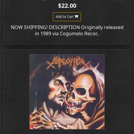
$22.00
Add to Cart
NOW SHIPPING! DESCRIPTION Originally released
in 1989 via Cogumelo Recor..