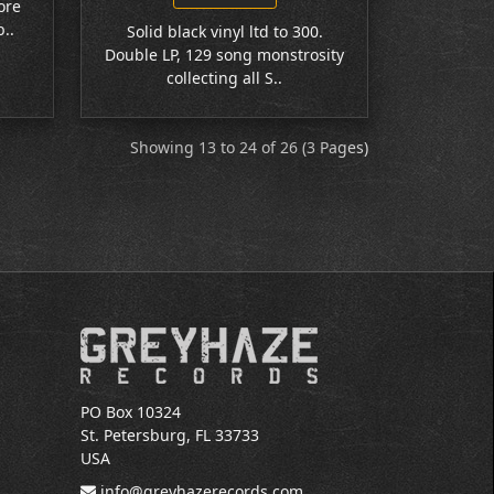
ore
..
Solid black vinyl ltd to 300.
Double LP, 129 song monstrosity
collecting all S..
Showing 13 to 24 of 26 (3 Pages)
PO Box 10324
St. Petersburg, FL 33733
USA
info@greyhazerecords.com