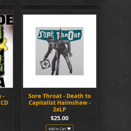
 -
Sore Throat - Death to
 CD
Capitalist Halmshaw -
2xLP
$25.00
Add to Cart