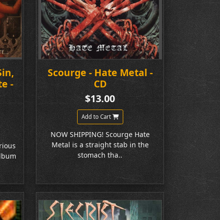
Sin,
Scourge - Hate Metal -
e -
CD
$13.00
Add to Cart
NOW SHIPPING! Scourge Hate
Metal is a straight stab in the
rious
stomach tha..
album