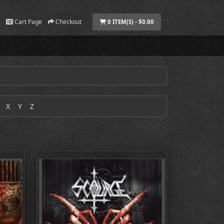
Cart Page
Checkout
0 ITEM(S) - $0.00
X
Y
Z