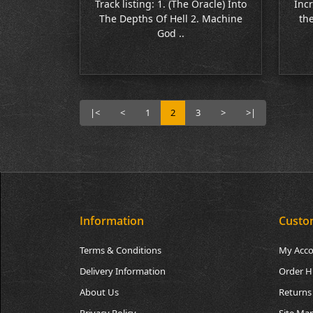
Track listing: 1. (The Oracle) Into
Incr
The Depths Of Hell 2. Machine
the
God ..
|<
<
1
2
3
>
>|
Information
Custo
Terms & Conditions
My Acc
Delivery Information
Order H
About Us
Returns