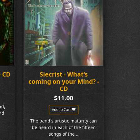
- CD
Siecrist - What's
coming on your Mind? -
CD
$11.00
nd,
Add to Cart
nd
The band's artistic maturity can
be heard in each of the fifteen
songs of the ..