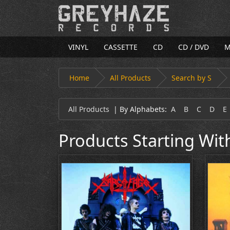
VINYL
CASSETTE
CD
CD / DVD
M
Home
All Products
Search by S
All Products
|
By Alphabets:
A
B
C
D
E
Products Starting Wit