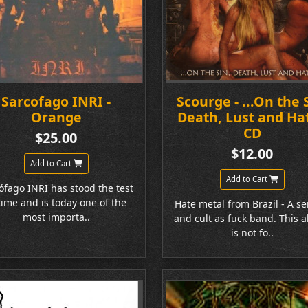
Sarcofago INRI -
Scourge - ...On the 
Orange
Death, Lust and Hat
CD
$25.00
$12.00
Add to Cart
Add to Cart
ófago INRI has stood the test
time and is today one of the
Hate metal from Brazil - A se
most importa..
and cult as fuck band. This 
is not fo..