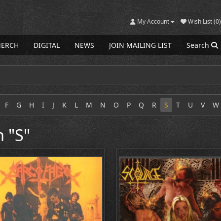
My Account
Wish List (0)
ERCH
DIGITAL
NEWS
JOIN MAILING LIST
Search
F
G
H
I
J
K
L
M
N
O
P
Q
R
S
T
U
V
W
h "S"