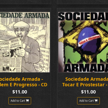
ociedade Armada -
Sociedade Armada
em E Progresso - CD
Tocar E Prostestar -
$11.00
$11.00
Add to Cart
Add to Cart