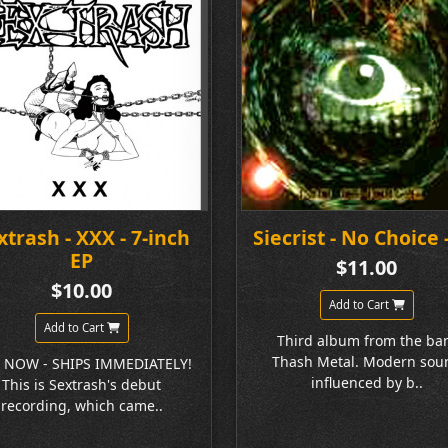
xtrash - XXX - 7-inch
Siecrist - No Choice 
EP
$11.00
$10.00
Add to Cart
Add to Cart
Third album from the ba
Thash Metal. Modern sou
 NOW - SHIPS IMMEDIATELY!
influenced by b..
This is Sextrash's debut
recording, which came..