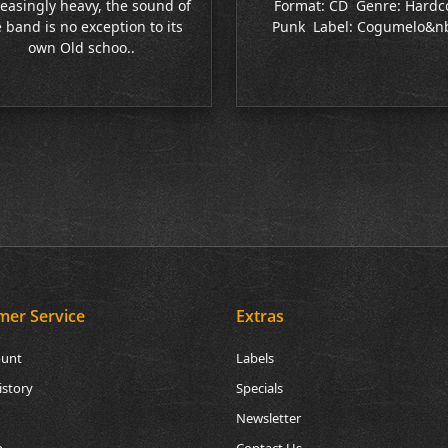
easingly heavy, the sound of
Format: CD Genre: Hardc
 band is no exception to its
Punk Label: Cogumelo&nb
own Old schoo..
mer Service
Extras
ount
Labels
istory
Specials
Newsletter