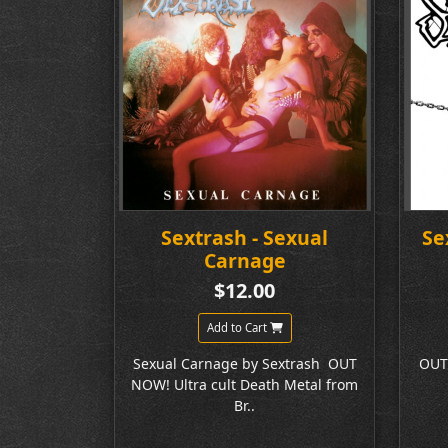
Sextrash - Sexual
Se
Carnage
$12.00
Add to Cart
Sexual Carnage by Sextrash OUT
OUT
NOW! Ultra cult Death Metal from
Br..