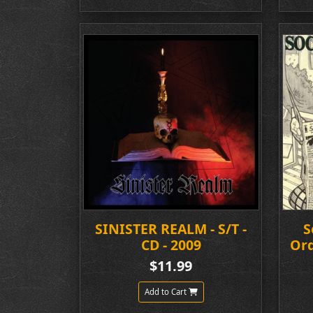
SINISTER REALM - S/T -
S
CD - 2009
Ord
$11.99
Add to Cart