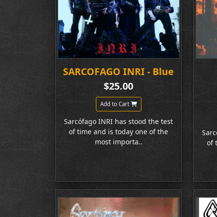
SARCOFAGO INRI - Blue
$25.00
Add to Cart
Sarcófago INRI has stood the test
of time and is today one of the
Sarc
most importa..
of 