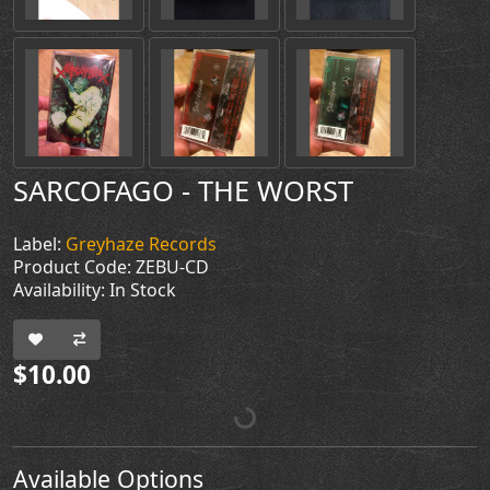
SARCOFAGO - THE WORST
Label:
Greyhaze Records
Product Code: ZEBU-CD
Availability: In Stock
$10.00
Available Options