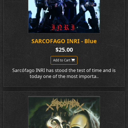
SARCOFAGO INRI - Blue
$25.00
Add to Cart
Sarcófago INRI has stood the test of time and is
today one of the most importa..