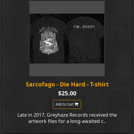
Sarcofago - Die Hard - T-shirt
$25.00
Add to Cart
Late in 2017, Greyhaze Records received the
artwork files for a long-awaited c..