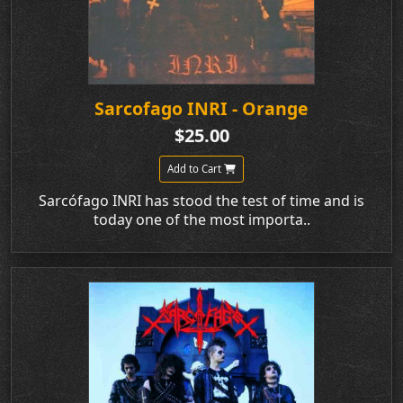
Sarcofago INRI - Orange
$25.00
Add to Cart
Sarcófago INRI has stood the test of time and is
today one of the most importa..