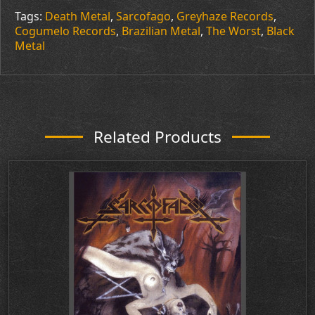
Tags:
Death Metal
,
Sarcofago
,
Greyhaze Records
,
Cogumelo Records
,
Brazilian Metal
,
The Worst
,
Black
Metal
Related Products