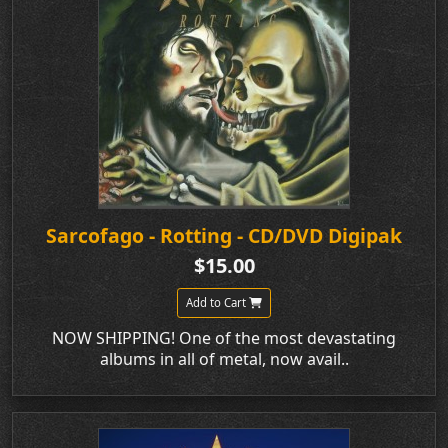
Sarcofago - Rotting - CD/DVD Digipak
$15.00
Add to Cart
NOW SHIPPING! One of the most devastating
albums in all of metal, now avail..