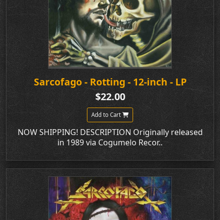
Sarcofago - Rotting - 12-inch - LP
$22.00
Add to Cart
NOW SHIPPING! DESCRIPTION Originally released
in 1989 via Cogumelo Recor..