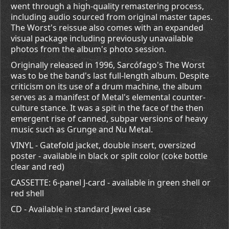
went through a high-quality remastering process,
including audio sourced from original master tapes.
The Worst's reissue also comes with an expanded
visual package including previously unavailable
photos from the album's photo session.
Originally released in 1996, Sarcófago's The Worst
was to be the band's last full-length album. Despite
criticism on its use of a drum machine, the album
serves as a manifest of Metal's elemental counter-
culture stance. It was a spit in the face of the then
emergent rise of canned, subpar versions of heavy
music such as Grunge and Nu Metal.
VINYL - Gatefold jacket, double insert, oversized
poster - available in black or split color (coke bottle
clear and red)
CASSETTE: 6-panel J-card - available in green shell or
red shell
CD - Available in standard Jewel case