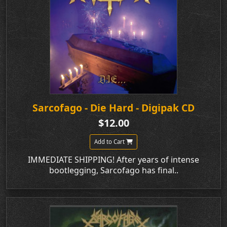
Sarcofago - Die Hard - Digipak CD
$12.00
Add to Cart
IMMEDIATE SHIPPING! After years of intense
bootlegging, Sarcofago has final..