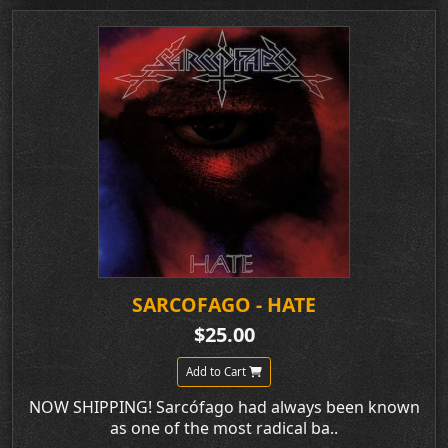
SARCOFAGO - HATE
$25.00
Add to Cart
NOW SHIPPING! Sarcófago had always been known
as one of the most radical ba..