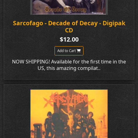
Sarcofago - Decade of Decay - Digipak
CD
$12.00
Add to Cart
NOW SHIPPING! Available for the first time in the
US, this amazing compilat..