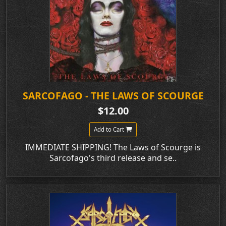
SARCOFAGO - THE LAWS OF SCOURGE
$12.00
Add to Cart
IMMEDIATE SHIPPING! The Laws of Scourge is
Sarcofago's third release and se..