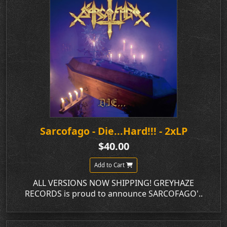
Sarcofago - Die...Hard!!! - 2xLP
$40.00
Add to Cart
ALL VERSIONS NOW SHIPPING! GREYHAZE
RECORDS is proud to announce SARCOFAGO'..