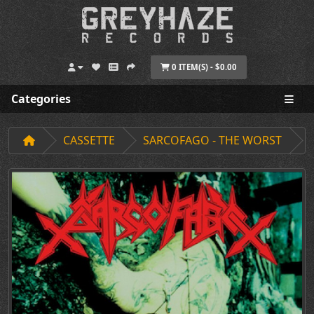
0 ITEM(S) - $0.00
Categories
CASSETTE
SARCOFAGO - THE WORST