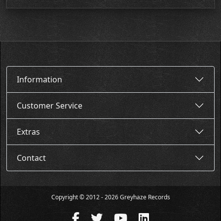
Information
Customer Service
Extras
Contact
Copyright © 2012 - 2026 Greyhaze Records