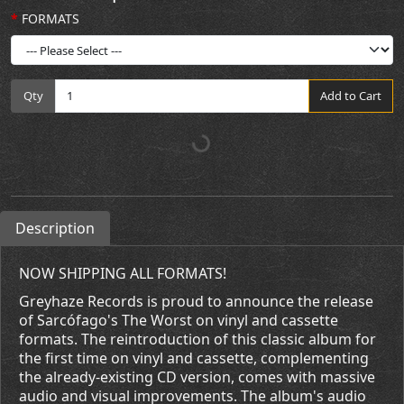
FORMATS
Qty
Add to Cart
Description
NOW SHIPPING ALL FORMATS!
Greyhaze Records is proud to announce the release
of Sarcófago's The Worst on vinyl and cassette
formats. The reintroduction of this classic album for
the first time on vinyl and cassette, complementing
the already-existing CD version, comes with massive
audio and visual improvements. The album's audio