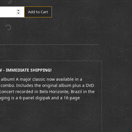
Add to Cart
 - IMMEDIATE SHIPPING!
 album! A major classic now available in a
combo. Includes the original album plus a DVD
 concert recorded in Belo Horizonte, Brazil in the
aging is a 6-panel digipak and a 16-page