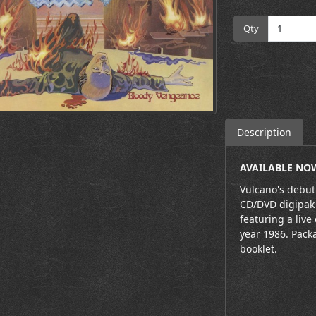
Qty
Description
AVAILABLE NOW
Vulcano's debut
CD/DVD digipak 
featuring a live
year 1986. Pack
booklet.