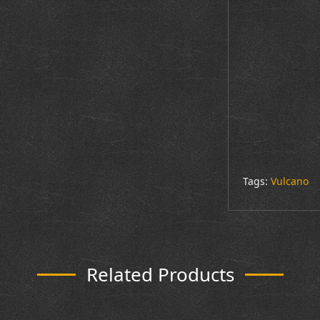
Tags:
Vulcano
Related Products