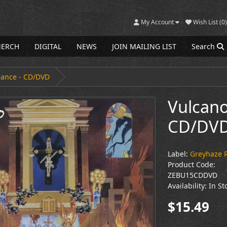
My Account
Wish List (0)
ERCH
DIGITAL
NEWS
JOIN MAILING LIST
Search
eance - CD/DVD
Vulcano
CD/DV
Label:
Greyhaze 
Product Code:
ZEBU15CDDVD
Availability: In St
$15.49