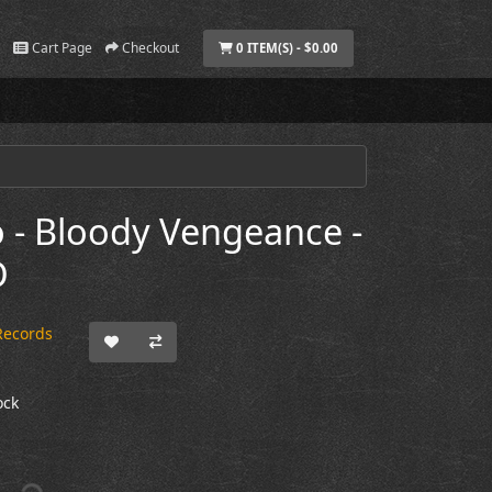
Cart Page
Checkout
0 ITEM(S) - $0.00
 - Bloody Vengeance -
D
Records
ock