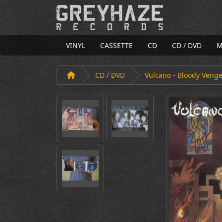
VINYL
CASSETTE
CD
CD / DVD
M
CD / DVD
Vulcano - Bloody Veng