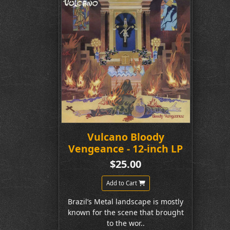
Vulcano Bloody
Vengeance - 12-inch LP
$25.00
Add to Cart
Brazil’s Metal landscape is mostly
known for the scene that brought
to the wor..