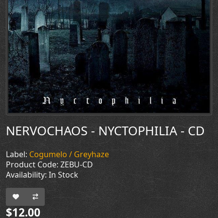
NERVOCHAOS - NYCTOPHILIA - CD
Label:
Cogumelo / Greyhaze
Product Code: ZEBU-CD
Availability: In Stock
$12.00