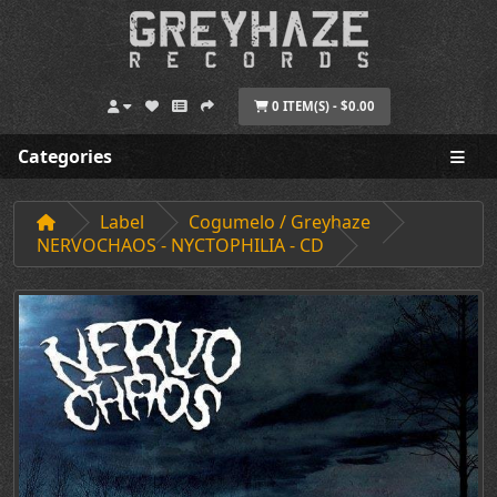
0 ITEM(S) - $0.00
Categories
Label
Cogumelo / Greyhaze
NERVOCHAOS - NYCTOPHILIA - CD