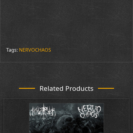
Tags:
NERVOCHAOS
Related Products