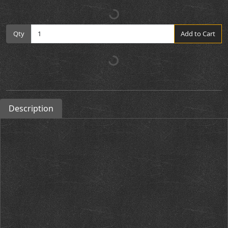
Qty
Add to Cart
Description