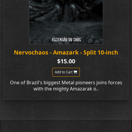
Nervochaos - Amazark - Split 10-inch
$15.00
Add to Cart
One of Brazil's biggest Metal pioneers joins forces
with the mighty Amazarak o..