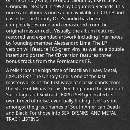
of The Unholy One, the debut album by EXPULSER.
Originally released in 1992 by Cogumelo Records, this
once rare album is once again available on CD, LP and
cassette. The Unholy One’s audio has been
completely restored and remastered from the
original master reels. Visually, the album features
restored and expanded artwork including liner notes
by founding member Alessandro Lima. The LP
version will feature 180-gram vinyl as well as a double
insert and poster. The CD version features three
bonus tracks from the Fornications EP.
A relic from the high time of Brazilian Heavy Metal,
EXPULSER's The Unholy One is one of the last
masterworks of the first wave of classic bands from
the State of Minas Gerais. Feeding upon the sound of
Sarcófago and Sextrash, EXPULSER generated its
own breed of noise, eventually finding itself a spot
amongst the great names of South American Death
and Black. For those into SEX, DRINKS, AND METAL!
TRACK LISTING