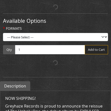
Available Options
FORMATS
Qty
Add to Cart
Description
NOW SHIPPING!
Greyhaze Records is proud to announce the reissue