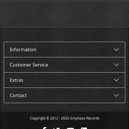
Information
Customer Service
Extras
Contact
Copyright © 2012 - 2026 Greyhaze Records