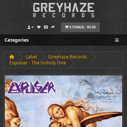
0 ITEM(S) - $0.00
Categories
Label
Greyhaze Records
Expulser - The Unholy One