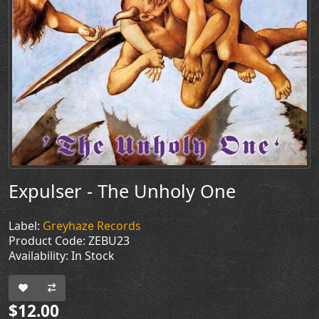
Expulser - The Unholy One
Label:
Greyhaze Records
Product Code: ZEBU23
Availability: In Stock
$12.00