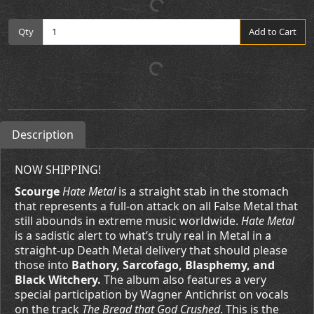
Qty
Add to Cart
Description
NOW SHIPPING!
Scourge
Hate Metal
is a straight stab in the stomach
that represents a full-on attack on all False Metal that
still abounds in extreme music worldwide.
Hate Metal
is a sadistic alert to what’s truly real in Metal in a
straight-up Death Metal delivery that should please
those into
Bathory, Sarcofago, Blasphemy, and
Black Witchery.
The album also features a very
special participation by Wagner Antichrist on vocals
on the track
The Bread that God Crushed
. This is the