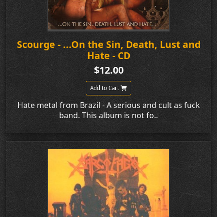
Scourge - ...On the Sin, Death, Lust and
Hate - CD
$12.00
Add to Cart
Hate metal from Brazil - A serious and cult as fuck
band. This album is not fo..