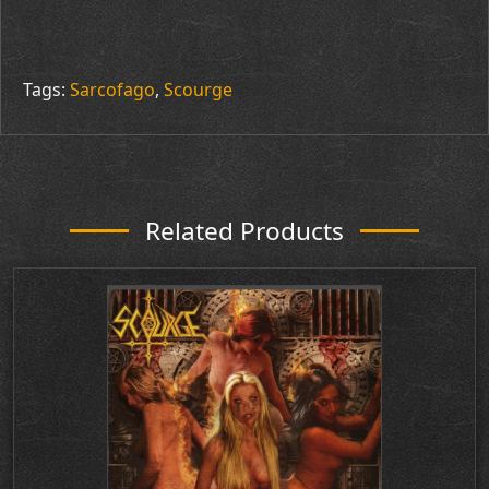
Tags:
Sarcofago
,
Scourge
Related Products