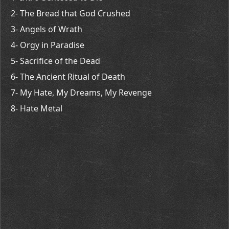
2- The Bread that God Crushed
3- Angels of Wrath
4- Orgy in Paradise
5- Sacrifice of the Dead
6- The Ancient Ritual of Death
7- My Hate, My Dreams, My Revenge
8- Hate Metal