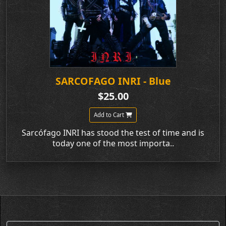
SARCOFAGO INRI - Blue
$25.00
Add to Cart
Sarcófago INRI has stood the test of time and is
today one of the most importa..