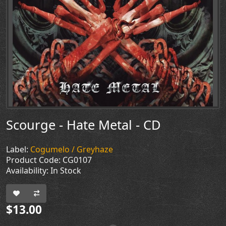
Scourge - Hate Metal - CD
Label:
Cogumelo / Greyhaze
Product Code: CG0107
Availability: In Stock
$13.00