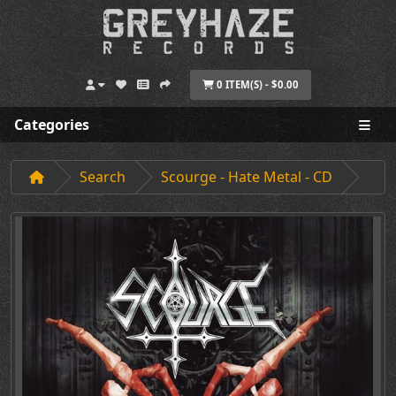
0 ITEM(S) - $0.00
Categories
Search
Scourge - Hate Metal - CD