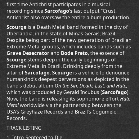
first time Antichrist participates in a musical
recording since
Sarcofago’s
last output “Crust.
Antichrist also oversaw the entire album production.
Scourge
is a Death Metal band formed in the city of
Uberlandia, in the state of Minas Gerais, Brazil.
Despite being part of the new generation of Brazilian
Extreme Metal groups, which includes bands such as
Grave Desecrator
and
Bode Preto
, the essence of
Scourge
stems deep in the early beginnings of
Extreme Metal in Brazil. Drinking deeply from the
altar of
Sarcofago
,
Scourge
is a vehicle to denounce
humankind’s deepest perversions as depicted in the
band’s debut album
On the Sin, Death, Lust, and Hate,
which was produced by Gerald Incubus (
Sarcofago
).
Now, the band is releasing its sophomore effort
Hate
Metal
worldwide via the partnership between the
USA’s Greyhaze Records and Brazil’s Cogumelo
Records.
TRACK LISTING
1- Intro-Senteced to Die