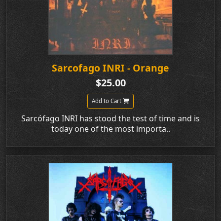
Sarcofago INRI - Orange
$25.00
Add to Cart
Sarcófago INRI has stood the test of time and is
today one of the most importa..