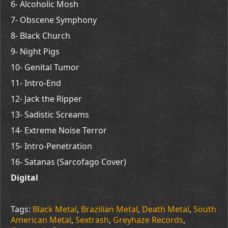
6- Alcoholic Mosh
7- Obscene Symphony
8- Black Church
9- Night Pigs
10- Genital Tumor
11- Intro-End
12- Jack the Ripper
13- Sadistic Screams
14- Extreme Noise Terror
15- Intro-Penetration
16- Satanas (Sarcofago Cover)
Digital
Tags:
Black Metal
,
Brazilian Metal
,
Death Metal
,
South
American Metal
,
Sextrash
,
Greyhaze Records
,