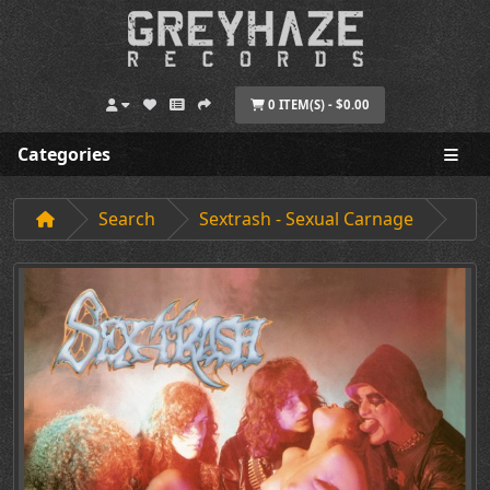
0 ITEM(S) - $0.00
Categories
Search
Sextrash - Sexual Carnage