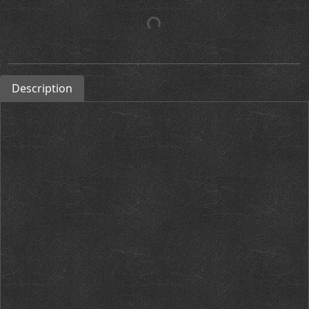
Description