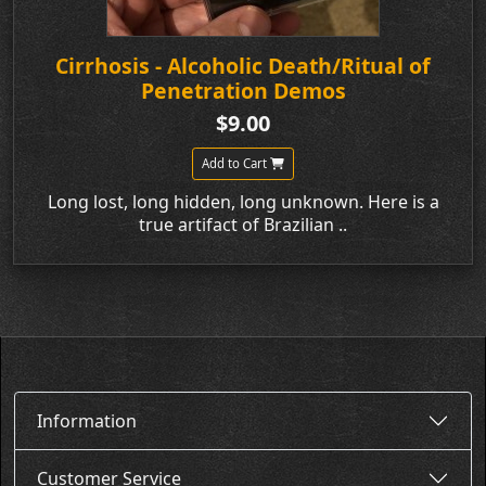
Cirrhosis - Alcoholic Death/Ritual of
Penetration Demos
$9.00
Add to Cart
Long lost, long hidden, long unknown. Here is a
true artifact of Brazilian ..
Information
Customer Service