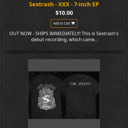
Sextrash - XXX - 7-inch EP
$10.00
Add to Cart
OUT NOW - SHIPS IMMEDIATELY! This is Sextrash's
debut recording, which came..