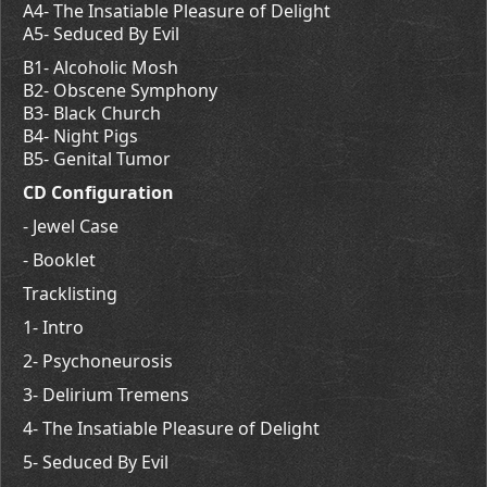
A4- The Insatiable Pleasure of Delight
A5- Seduced By Evil
B1- Alcoholic Mosh
B2- Obscene Symphony
B3- Black Church
B4- Night Pigs
B5- Genital Tumor
CD Configuration
- Jewel Case
- Booklet
Tracklisting
1- Intro
2- Psychoneurosis
3- Delirium Tremens
4- The Insatiable Pleasure of Delight
5- Seduced By Evil