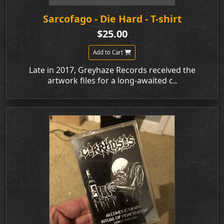
Sarcofago - Die Hard - T-shirt
$25.00
Add to Cart
Late in 2017, Greyhaze Records received the
artwork files for a long-awaited c..