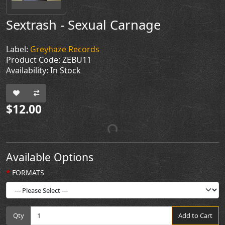
Sextrash - Sexual Carnage
Label:
Greyhaze Records
Product Code: ZEBU11
Availability: In Stock
$12.00
Available Options
FORMATS
Qty
Add to Cart