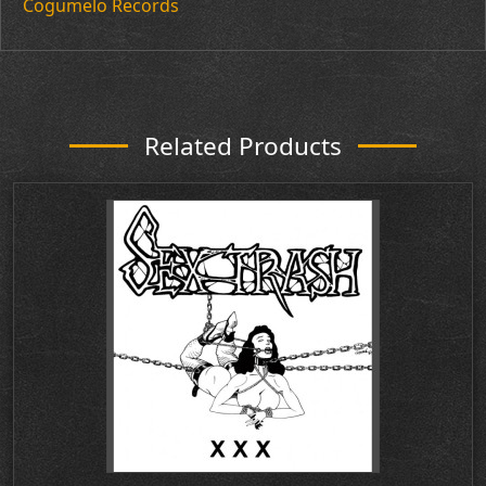
Cogumelo Records
Related Products