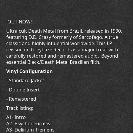
OUT NOW!
Ultra cult Death Metal from Brazil, released in 1990,
featuring D.D. Crazy formerly of Sarcofago. A true
classic and highly influential worldwide. This LP-
reissue on Greyhaze Records is a major treat with
carefully restored and remastered audio. Beyond
essential Black/Death Metal Brazilian filth.
Vinyl Configuration
- Standard Jacket
- Double Insert
- Remastered
Tracklisting:
A1- Intro
A2- Psychoneurosis
A3- Delirium Tremens